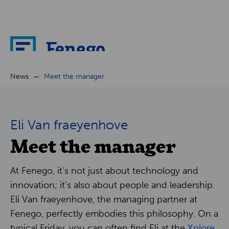
About
News
Meet the manager
News
Eli Van fraeyenhove
Meet the manager
Cases
Partners
At Fenego, it's not just about technology and
innovation; it's also about people and leadership.
Careers
Eli Van fraeyenhove, the managing partner at
Fenego, perfectly embodies this philosophy. On a
typical Friday, you can often find Eli at the
Xplore