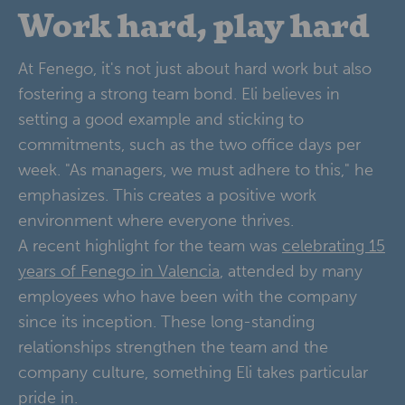
Work hard, play hard
At Fenego, it's not just about hard work but also
fostering a strong team bond. Eli believes in
setting a good example and sticking to
commitments, such as the two office days per
week. "As managers, we must adhere to this," he
emphasizes. This creates a positive work
environment where everyone thrives.
A recent highlight for the team was
celebrating 15
years of Fenego in Valencia
, attended by many
employees who have been with the company
since its inception. These long-standing
relationships strengthen the team and the
company culture, something Eli takes particular
pride in.