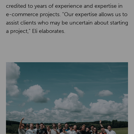
credited to years of experience and expertise in
e-commerce projects. "Our expertise allows us to
assist clients who may be uncertain about starting
a project," Eli elaborates.