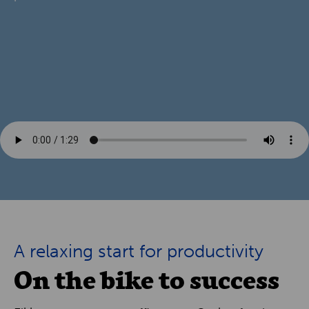
A relaxing start for productivity
On the bike to success