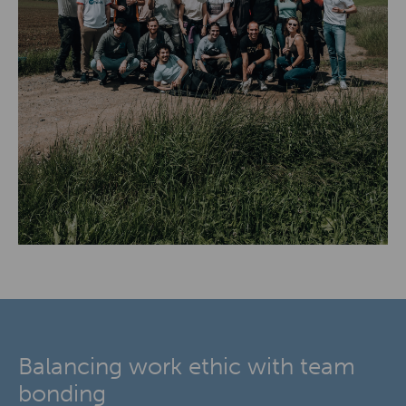
Balancing work ethic with team
bonding