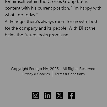
for himself within the Cronos Group but is
content with his current position. "I'm happy with
what I do today."
At Fenego, there's always room for growth, both
for the company and its people. With Eli at the
helm, the future looks promising.
Copyright Fenego NV, 2025 - All Rights Reserved.
Privacy & Cookies
Terms & Conditions