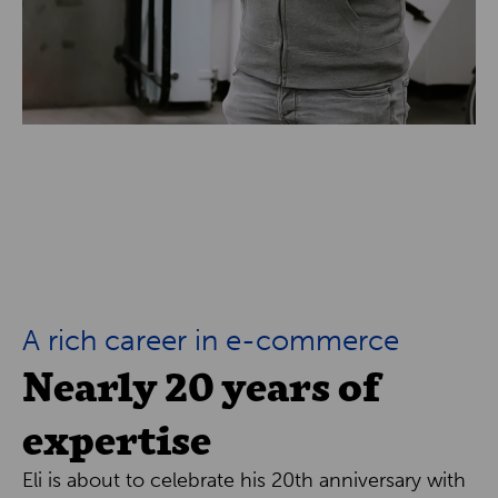
A rich career in e-commerce
Nearly 20 years of
expertise
Eli is about to celebrate his 20th anniversary with