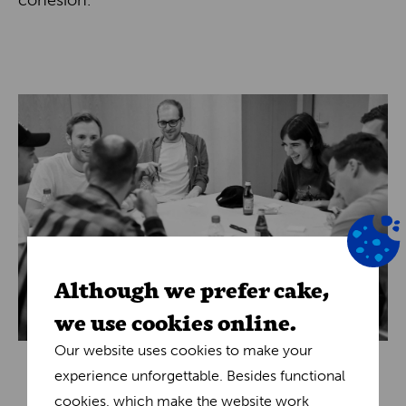
cohesion.
Although we prefer cake,
we use cookies online.
Our website uses cookies to make your
experience unforgettable. Besides functional
cookies, which make the website work