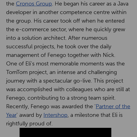
the
Cronos Group
. He began his career as a Java
developer in another competence centre within
the group. His career took off when he entered
the e-commerce sector, where he quickly grew
into a solution architect. After numerous
successful projects, he took over the daily
management of Fenego together with Nick.
One of Eli's most memorable moments was the
TomTom project, an intense and challenging
journey with a spectacular go-live. This project
was accomplished with colleagues who are still at
Fenego, contributing to a strong team spirit.
Recently, Fenego was awarded the '
Partner of the
Year
' award by
Intershop
, a milestone that Eli is
rightfully proud of.