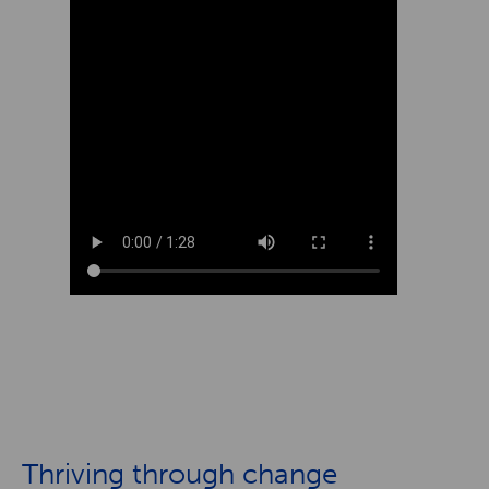
Thriving through change