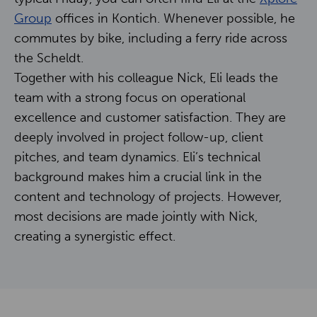
Contact
Group
offices in Kontich. Whenever possible, he
commutes by bike, including a ferry ride across
the Scheldt.
NL
EN
Together with his colleague Nick, Eli leads the
team with a strong focus on operational
excellence and customer satisfaction. They are
deeply involved in project follow-up, client
pitches, and team dynamics. Eli’s technical
background makes him a crucial link in the
content and technology of projects. However,
most decisions are made jointly with Nick,
creating a synergistic effect.