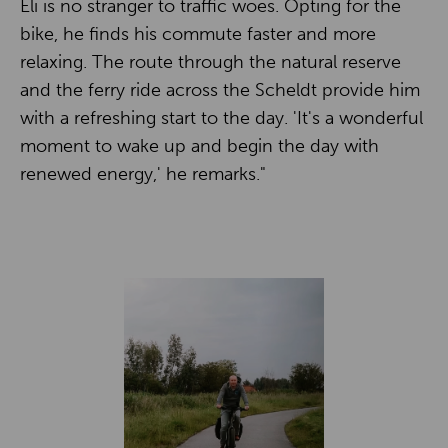
Eli is no stranger to traffic woes. Opting for the
bike, he finds his commute faster and more
relaxing. The route through the natural reserve
and the ferry ride across the Scheldt provide him
with a refreshing start to the day. 'It's a wonderful
moment to wake up and begin the day with
renewed energy,' he remarks."