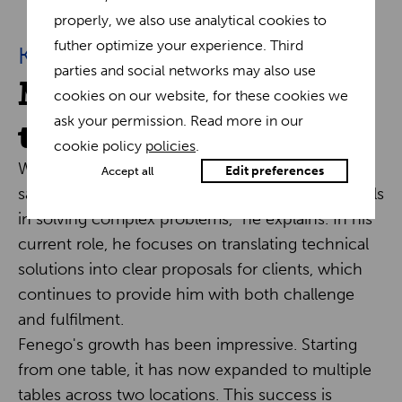
properly, we also use analytical cookies to
futher optimize your experience. Third
Keys to success
parties and social networks may also use
Motivation and
cookies on our website, for these cookies we
teamwork
ask your permission. Read more in our
cookie policy
policies
.
What motivates Eli daily is teamwork and the
Edit preferences
Accept all
satisfaction of his colleagues. "Consultancy excels
in solving complex problems," he explains. In his
current role, he focuses on translating technical
solutions into clear proposals for clients, which
continues to provide him with both challenge
and fulfilment.
Fenego's growth has been impressive. Starting
from one table, it has now expanded to multiple
tables across two locations. This success is