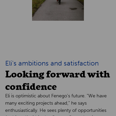
Eli's ambitions and satisfaction
Looking forward with
confidence
Eli is optimistic about Fenego's future. "We have
many exciting projects ahead," he says
enthusiastically. He sees plenty of opportunities