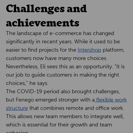
Challenges and
achievements
The landscape of e-commerce has changed
significantly in recent years. While it used to be
easier to find projects for the
Intershop
platform,
customers now have many more choices.
Nevertheless, Eli sees this as an opportunity. "It is
our job to guide customers in making the right
choices," he says.
The COVID-19 period also brought challenges,
but Fenego emerged stronger with a
flexible work
structure
that combines remote and office work.
This allows new team members to integrate well,
which is essential for their growth and team