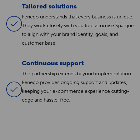
Tailored solutions
Fenego understands that every business is unique.
They work closely with you to customise Sparque
to align with your brand identity, goals, and
customer base.
Continuous support
The partnership extends beyond implementation.
Fenego provides ongoing support and updates,
keeping your e-commerce experience cutting-
edge and hassle-free.