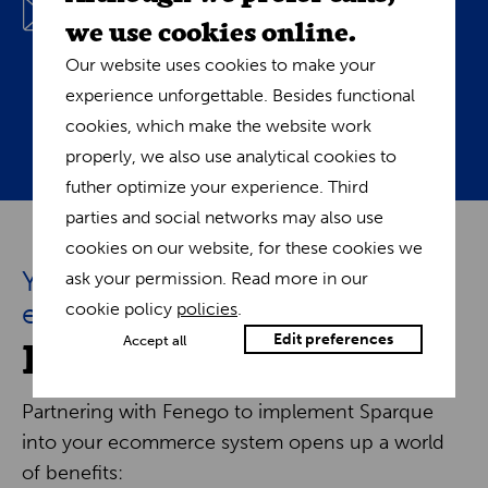
we use cookies online.
combining browsing history, purchase data, and
trends to deliver tailored content, from
Our website uses cookies to make your
promotions to articles. Initiate automated,
experience unforgettable. Besides functional
personalized dialogues that foster familiarity.
cookies, which make the website work
properly, we also use analytical cookies to
futher optimize your experience. Third
parties and social networks may also use
cookies on our website, for these cookies we
Your path to e-commerce
ask your permission. Read more in our
excellence
cookie policy
policies
.
Fenego and Sparque
Edit preferences
Accept all
Partnering with Fenego to implement Sparque
into your ecommerce system opens up a world
of benefits: