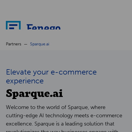
About
Partners
Sparque.ai
News
Elevate your e-commerce
Cases
experience
Sparque.ai
Partners
Welcome to the world of Sparque, where
Careers
cutting-edge AI technology meets e-commerce
excellence. Sparque is a leading solution that