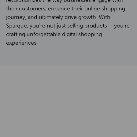
revolutionizes the way businesses engage with
Contact
their customers, enhance their online shopping
journey, and ultimately drive growth. With
Sparque, you're not just selling products – you're
NL
EN
crafting unforgettable digital shopping
experiences.