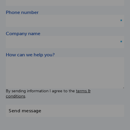
Phone number
Company name
How can we help you?
By sending information I agree to the
terms &
conditions
.
Send message