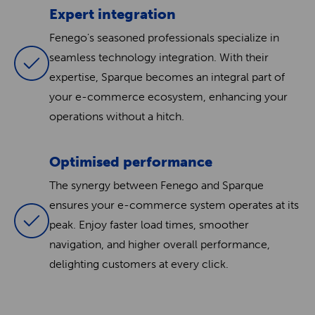
Expert integration
Fenego's seasoned professionals specialize in
seamless technology integration. With their
expertise, Sparque becomes an integral part of
your e-commerce ecosystem, enhancing your
operations without a hitch.
Optimised performance
The synergy between Fenego and Sparque
ensures your e-commerce system operates at its
peak. Enjoy faster load times, smoother
navigation, and higher overall performance,
delighting customers at every click.