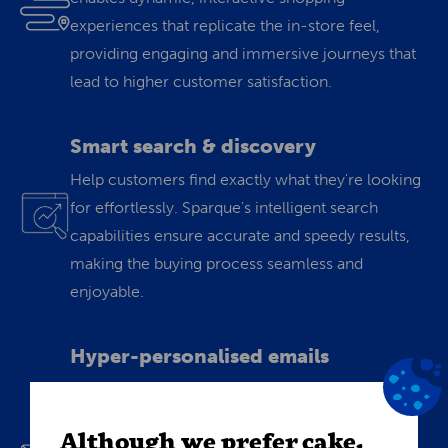
experiences that replicate the in-store feel,
providing engaging and immersive journeys that
lead to higher customer satisfaction.
Smart search & discovery
Help customers find exactly what they're looking
for effortlessly. Sparque's intelligent search
capabilities ensure accurate and speedy results,
making the buying process seamless and
enjoyable.
Hyper-personalised emails
Turn data into conversions. Personalize your
emails using Sparque's "Build-your-own-
Although we prefer cake,
algorithm" tool. Craft targeted campaigns,