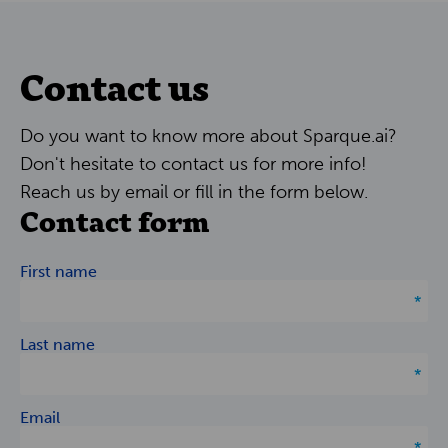
Contact us
Do you want to know more about Sparque.ai?
Don't hesitate to contact us for more info!
Reach us by email or fill in the form below.
Contact form
First name
Last name
Email