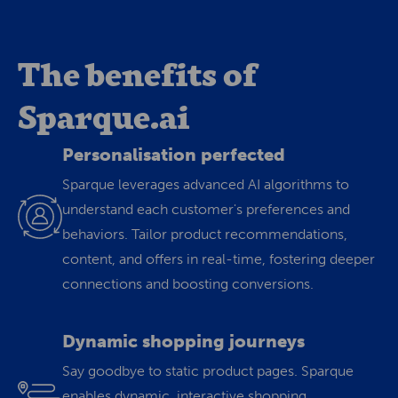
The benefits of
Sparque.ai
Personalisation perfected
Sparque leverages advanced AI algorithms to
understand each customer's preferences and
behaviors. Tailor product recommendations,
content, and offers in real-time, fostering deeper
connections and boosting conversions.
Dynamic shopping journeys
Say goodbye to static product pages. Sparque
enables dynamic, interactive shopping