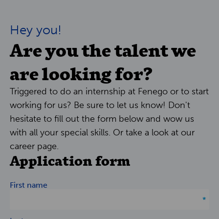
Hey you!
Are you the talent we
are looking for?
Triggered to do an internship at Fenego or to start
working for us? Be sure to let us know! Don't
hesitate to fill out the form below and wow us
with all your special skills. Or take a look at our
career page.
Application form
First name