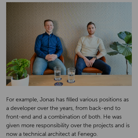
For example, Jonas has filled various positions as
a developer over the years, from back-end to
front-end and a combination of both. He was
given more responsibility over the projects and is
now a technical architect at Fenego.