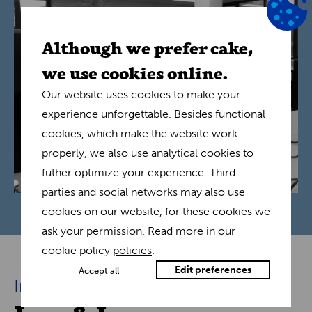
Although we prefer cake,
we use cookies online.
Our website uses cookies to make your
experience unforgettable. Besides functional
cookies, which make the website work
properly, we also use analytical cookies to
futher optimize your experience. Third
parties and social networks may also use
cookies on our website, for these cookies we
ask your permission. Read more in our
cookie policy
policies
.
Edit preferences
Accept all
Interview