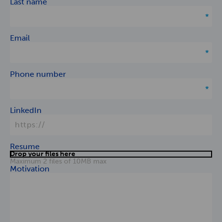
Last name
Email
Phone number
LinkedIn
Resume
Drop your files here
Maximum 2 files of 10MB max
Motivation