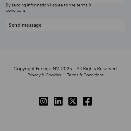
By sending information I agree to the
terms &
conditions
.
Send message
Copyright Fenego NV, 2025 - All Rights Reserved.
Privacy & Cookies
Terms & Conditions