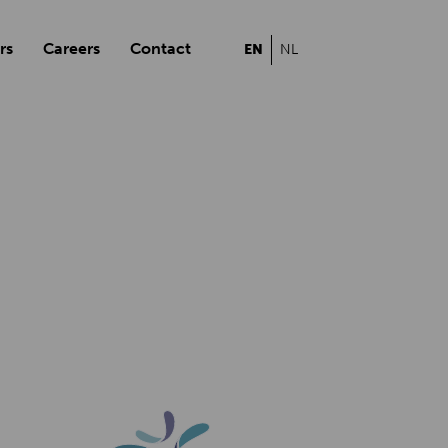
rs
Careers
Contact
EN
NL