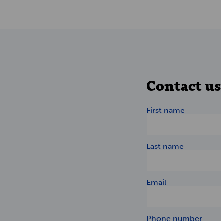
Contact us
First name
Last name
Email
Phone number