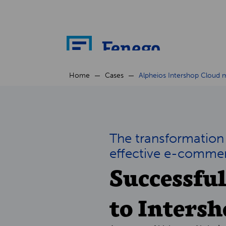
Home
Cases
Alpheios Intershop Cloud m
The transformation
effective e-comme
Successfu
to Inters