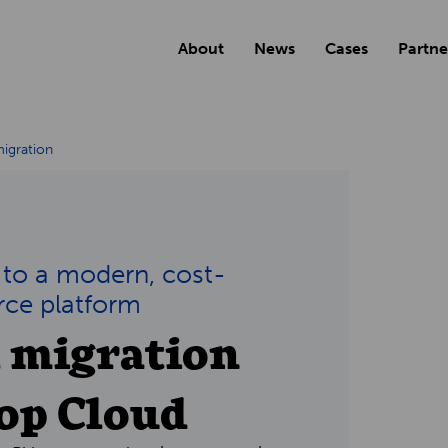
About
News
Cases
Partne
igration
 to a modern, cost-
rce platform
l migration
hop Cloud