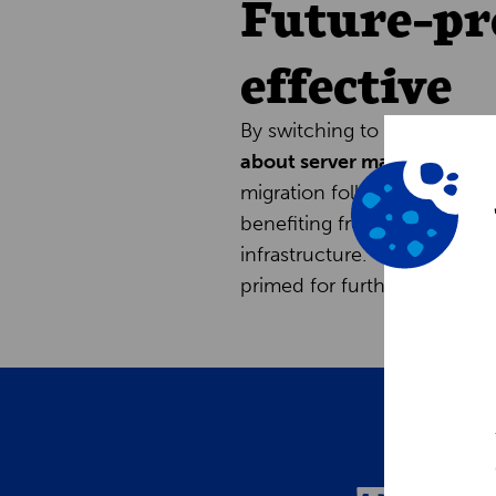
Future-pr
effective
By switching to Intershop C
about server maintenance 
migration followed an ‘as-is
benefiting from lower opera
infrastructure. The new plat
primed for further optimizat