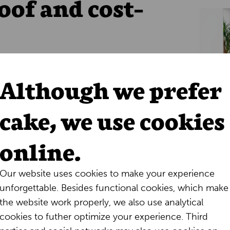
oof and cost-
loud, Alpheios
no longer has to worry
and software updates
. Even though this
Although we prefer
’ approach, the company is already
tional costs and a more streamlined
cake, we use cookies
form is not only
more stable
but also
ions.
online.
Our website uses cookies to make your experience
unforgettable. Besides functional cookies, which make
the website work properly, we also use analytical
Future
cookies to futher optimize your experience. Third