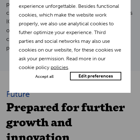
previously took an entire night are now
experience unforgettable. Besides functional
completed in a fraction of the time. This provides
cookies, which make the website work
IGO Promo with more room for further
properly, we also use analytical cookies to
optimization and the ability to expand into new
futher optimize your experience. Third
channels, further enhancing their growth
parties and social networks may also use
potential.
cookies on our website, for these cookies we
ask your permission. Read more in our
cookie policy
policies
.
Edit preferences
Accept all
Future
Prepared for further
growth and
innovation