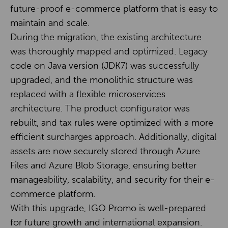
future-proof e-commerce platform that is easy to
maintain and scale.
During the migration, the existing architecture
was thoroughly mapped and optimized. Legacy
code on Java version (JDK7) was successfully
upgraded, and the monolithic structure was
replaced with a flexible microservices
architecture. The product configurator was
rebuilt, and tax rules were optimized with a more
efficient surcharges approach. Additionally, digital
assets are now securely stored through Azure
Files and Azure Blob Storage, ensuring better
manageability, scalability, and security for their e-
commerce platform.
With this upgrade, IGO Promo is well-prepared
for future growth and international expansion.