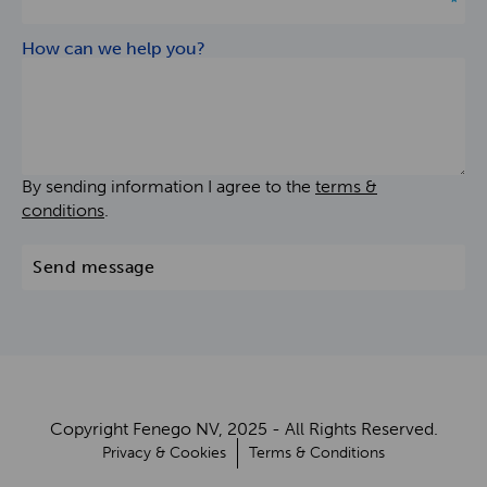
How can we help you?
By sending information I agree to the
terms &
conditions
.
Send message
Copyright Fenego NV, 2025 - All Rights Reserved.
Privacy & Cookies
Terms & Conditions