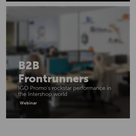
B2B
Frontrunners
IGO Promo's rockstar performance in
the Intershop world
Webinar