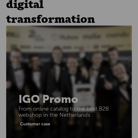
digital
transformation
IGO Promo
From online catalog to the best B2B
webshop in the Netherlands
Customer case