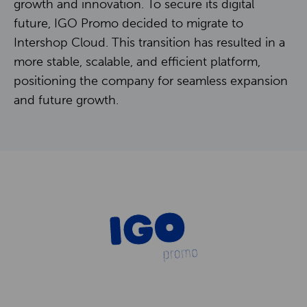
Contact
growth and innovation. To secure its digital
future, IGO Promo decided to migrate to
Intershop Cloud. This transition has resulted in a
NL
EN
more stable, scalable, and efficient platform,
positioning the company for seamless expansion
and future growth.