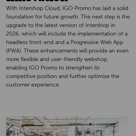
With Intershop Cloud, IGO Promo has laid a solid
foundation for future growth. The next step is the
upgrade to the latest version of Intershop in
2026, which will include the implementation of a
headless front-end and a Progressive Web App
(PWA). These enhancements will provide an even
more flexible and user-friendly webshop,
enabling IGO Promo to strengthen its
competitive position and further optimize the
customer experience.