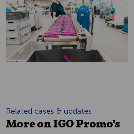
Related cases & updates
More on IGO Promo's