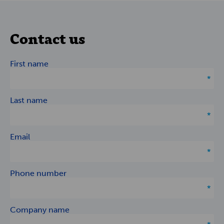
Contact us
First name
Last name
Email
Phone number
Company name