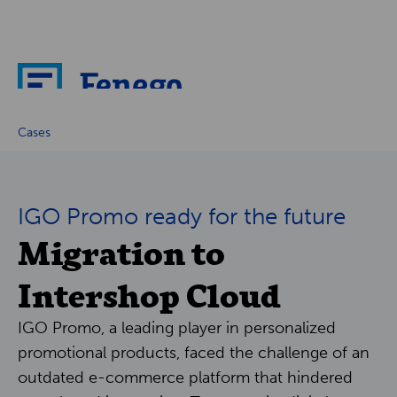
About
Cases
News
IGO Promo ready for the future
Migration to
Cases
Intershop Cloud
Partners
IGO Promo, a leading player in personalized
Careers
promotional products, faced the challenge of an
outdated e-commerce platform that hindered