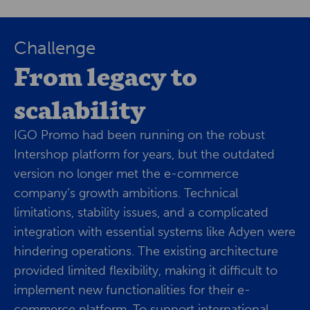
Challenge
From legacy to
scalability
IGO Promo had been running on the robust
Intershop platform for years, but the outdated
version no longer met the e-commerce
company’s growth ambitions. Technical
limitations, stability issues, and a complicated
integration with essential systems like Adyen were
hindering operations. The existing architecture
provided limited flexibility, making it difficult to
implement new functionalities for their e-
commerce platform. To support international