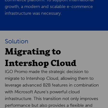
growth, a modern and scalable e-commerce
infrastructure was necessary.
Solution
Migrating to
Intershop Cloud
IGO Promo made the strategic decision to
migrate to Intershop Cloud, allowing them to
leverage advanced B2B features in combination
with Microsoft Azure’s powerful cloud
infrastructure. This transition not only improves
performance but also provides a flexible and